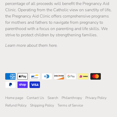
percentage of all proceeds will benefit the Pregnancy Aid
Clinic. Operating from the Catholic view on sanctity of life,
the Pregnancy Aid Clinic offers comprehensive programs
for mothers and fathers to navigate from pregnancy to
parenthood with a focus on parenting and life skills. We
strive to protect children by strengthening families.
Learn more about them here.
Home page
Contact Us
Search
Philanthropy
Privacy Policy
Refund Policy
Shipping Policy
Terms of Service