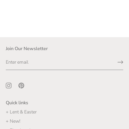
Join Our Newsletter
Quick links
+ Lent & Easter
+ New!