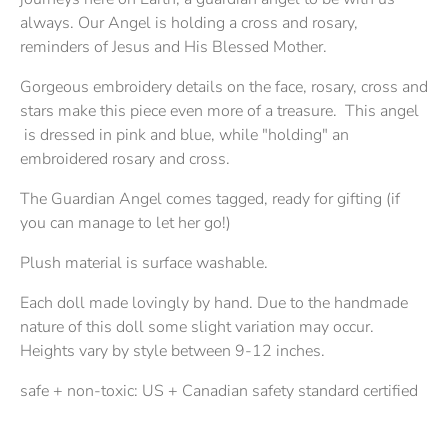
always. Our Angel is holding a cross and rosary,
reminders of Jesus and His Blessed Mother.
Gorgeous embroidery details on the face, rosary, cross and
stars make this piece even more of a treasure. This angel
is dressed in pink and blue, while "holding" an
embroidered rosary and cross.
The Guardian Angel comes tagged, ready for gifting (if
you can manage to let her go!)
Plush material is surface washable.
Each doll made lovingly by hand. Due to the handmade
nature of this doll some slight variation may occur.
Heights vary by style between 9-12 inches.
safe + non-toxic: US + Canadian safety standard certified