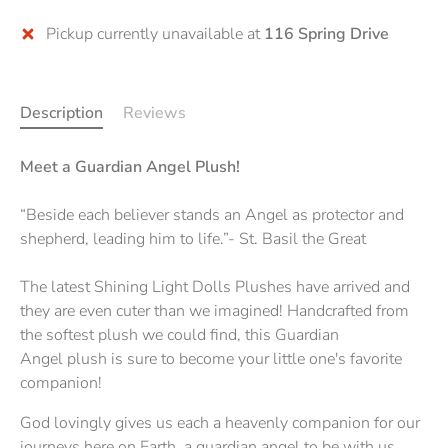
Pickup currently unavailable at
116 Spring Drive
Description
Reviews
Meet a Guardian Angel Plush!
“Beside each believer stands an Angel as protector and
shepherd, leading him to life.”- St. Basil the Great
The latest Shining Light Dolls Plushes have arrived and
they are even cuter than we imagined! Handcrafted from
the softest plush we could find, this Guardian
Angel plush is sure to become your little one's favorite
companion!
God lovingly gives us each a heavenly companion for our
journeys here on Earth, a guardian angel to be with us