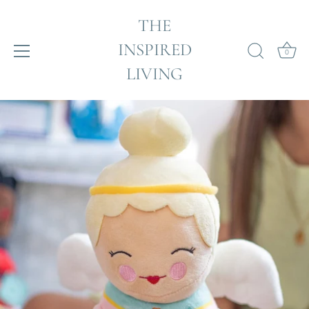
THE
INSPIRED
0
LIVING
Skip
to
content