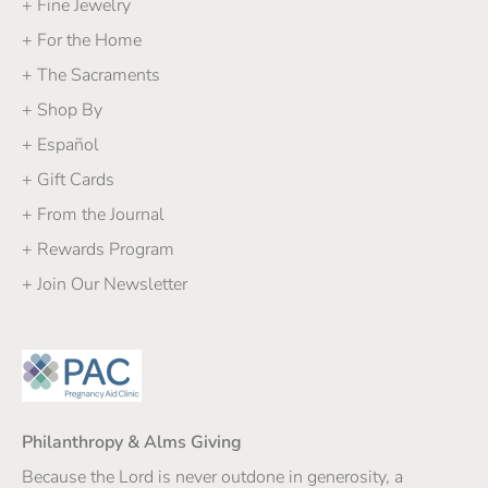
+ Fine Jewelry
+ For the Home
+ The Sacraments
+ Shop By
+ Español
+ Gift Cards
+ From the Journal
+ Rewards Program
+ Join Our Newsletter
Philanthropy & Alms Giving
Because the Lord is never outdone in generosity, a