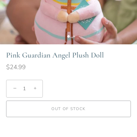
Pink Guardian Angel Plush Doll
$24.99
−
+
OUT OF STOCK