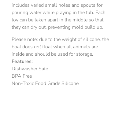
includes varied small holes and spouts for
pouring water while playing in the tub. Each
toy can be taken apart in the middle so that
they can dry out, preventing mold build up.
Please note: due to the weight of silicone, the
boat does
not
float when all animals are
inside and should be used for storage.
Features:
Dishwasher Safe
BPA Free
Non-Toxic Food Grade Silicone