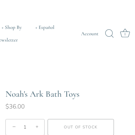
+ Shop By
+ Español
Account
0
ewsletter
Noah's Ark Bath Toys
$36.00
−
+
OUT OF STOCK