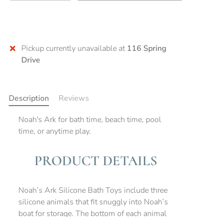
Pickup currently unavailable at
116 Spring
Drive
Description
Reviews
Noah's Ark for bath time, beach time, pool
time, or anytime play.
PRODUCT DETAILS
Noah’s Ark Silicone Bath Toys include three
silicone animals that fit snuggly into Noah’s
boat for storage. The bottom of each animal