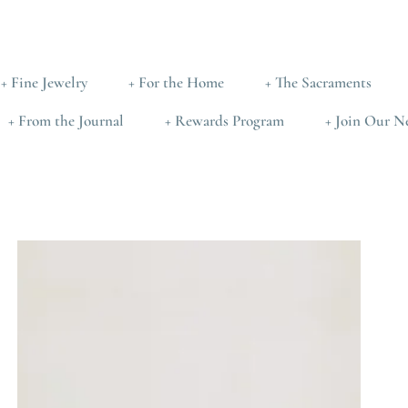
+ Fine Jewelry
+ For the Home
+ The Sacraments
+ From the Journal
+ Rewards Program
+ Join Our N