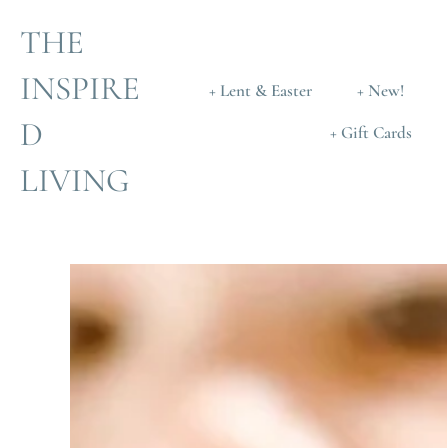
THE
INSPIRE
+ Lent & Easter
+ New!
D
+ Gift Cards
LIVING
Skip
to
content