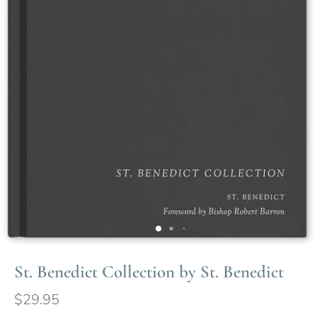
St. Benedict Collection by St. Benedict
$29.95