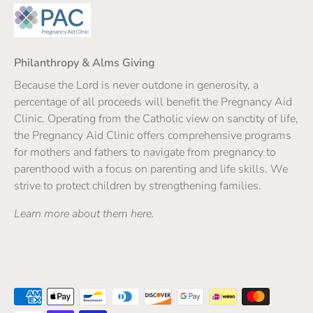
Philanthropy & Alms Giving
Because the Lord is never outdone in generosity, a
percentage of all proceeds will benefit the Pregnancy Aid
Clinic. Operating from the Catholic view on sanctity of life,
the Pregnancy Aid Clinic offers comprehensive programs
for mothers and fathers to navigate from pregnancy to
parenthood with a focus on parenting and life skills. We
strive to protect children by strengthening families.
Learn more about them here.