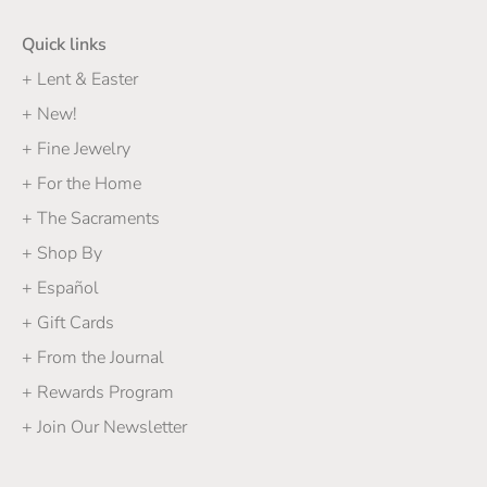
Quick links
+ Lent & Easter
+ New!
+ Fine Jewelry
+ For the Home
+ The Sacraments
+ Shop By
+ Español
+ Gift Cards
+ From the Journal
+ Rewards Program
+ Join Our Newsletter