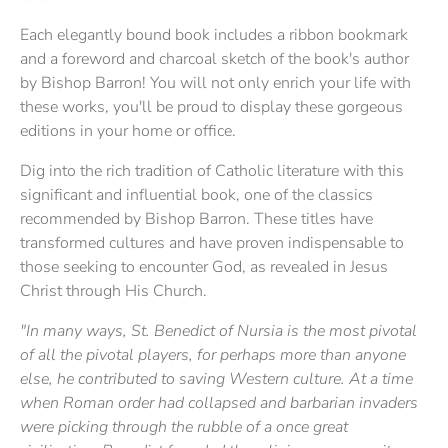
Each elegantly bound book includes a ribbon bookmark
and a foreword and charcoal sketch of the book's author
by Bishop Barron! You will not only enrich your life with
these works, you'll be proud to display these gorgeous
editions in your home or office.
Dig into the rich tradition of Catholic literature with this
significant and influential book, one of the classics
recommended by Bishop Barron. These titles have
transformed cultures and have proven indispensable to
those seeking to encounter God, as revealed in Jesus
Christ through His Church.
"In many ways, St. Benedict of Nursia is the most pivotal
of all the pivotal players, for perhaps more than anyone
else, he contributed to saving Western culture. At a time
when Roman order had collapsed and barbarian invaders
were picking through the rubble of a once great