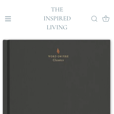
THE
INSPIRED
0
LIVING
Skip
to
content