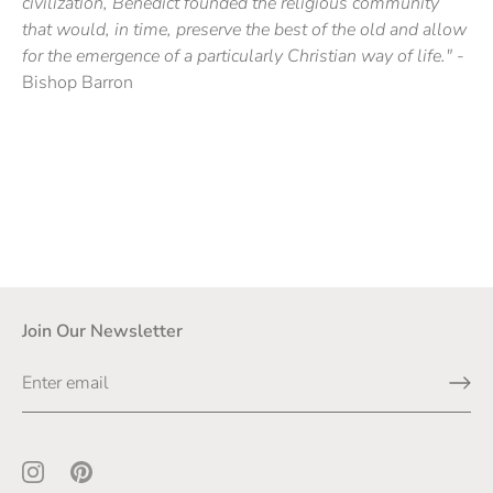
civilization, Benedict founded the religious community
that would, in time, preserve the best of the old and allow
for the emergence of a particularly Christian way of life."
-
Bishop Barron
Join Our Newsletter