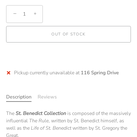
−
+
OUT OF STOCK
Pickup currently unavailable at
116 Spring Drive
Description
Reviews
The
St. Benedict Collection
is composed of the massively
influential
The Rule
, written by St. Benedict himself, as
well as the
Life of St. Benedict
written by St. Gregory the
Great.